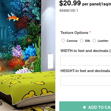
$20.99
49466105-1
Texture Options
Canvas
Silk
Leather
WIDTH-in feet and decimals (
HEIGHT-in feet and decimals 
ADD TO CA