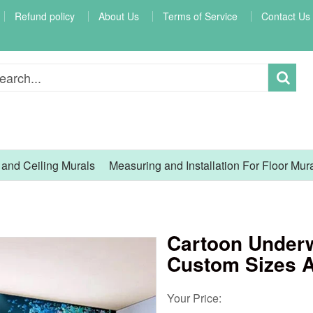
Refund policy
About Us
Terms of Service
Contact Us
l and Ceiling Murals
Measuring and Installation For Floor Mur
Cartoon Underw
Custom Sizes A
Your Price: