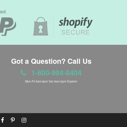
ted.
Got a Question? Call Us
1-800-994-8404
Mon-Fri 9am-6pm Sat 9am-2pm Eastern