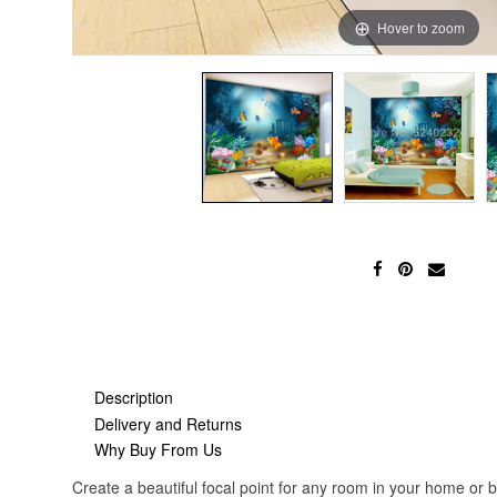
Hover to zoom
Description
Delivery and Returns
Why Buy From Us
Create a beautiful focal point for any room in your home or 