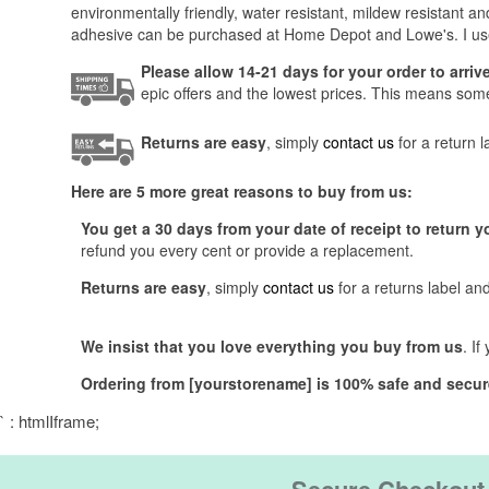
environmentally friendly, water resistant, mildew resistant 
adhesive can be purchased at Home Depot and Lowe's. I use
Please allow 14-21 days for your order to arri
epic offers and the lowest prices. This means someti
Returns are easy
, simply
contact us
for a return 
Here are 5 more great reasons to buy from us:
You get a 30 days from your date of receipt to return y
refund you every cent or provide a replacement.
Returns are easy
, simply
contact us
for a returns label an
We insist that you love everything you buy from us
. I
Ordering from [yourstorename] is 100% safe and secur
` : htmlIframe;