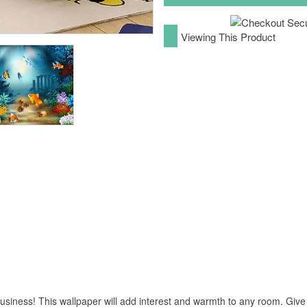
Viewing This Product
business! This wallpaper will add interest and warmth to any room. Give