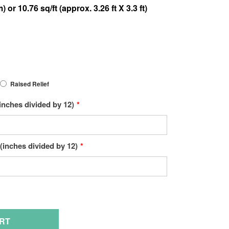
Raised Relief
inches divided by 12)
(inches divided by 12)
Hover to zoom
RT