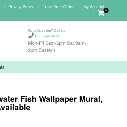
Privacy Policy
Track Your Order
My Account
0
Got a Question? Call Us
1-800-994-8404
Mon-Fri 9am-6pm Sat 9am-
2pm Eastern
als
ater Fish Wallpaper Mural,
vailable