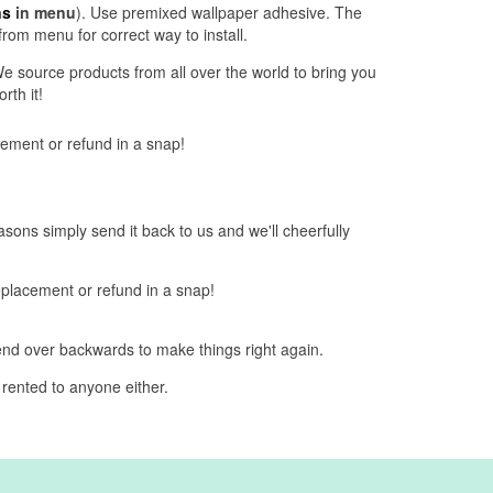
ns
in menu
). Use premixed wallpaper adhesive. The
from menu for correct way to install.
e source products from all over the world to bring you
rth it!
acement or refund in a snap!
easons simply send it back to us and we'll cheerfully
replacement or refund in a snap!
bend over backwards to make things right again.
 rented to anyone either.