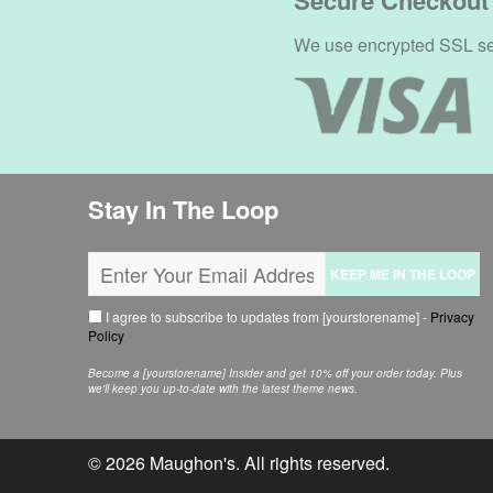
Secure Checkout
We use encrypted SSL secu
Stay In The Loop
KEEP ME IN THE LOOP
I agree to subscribe to updates from [yourstorename] -
Privacy
Policy
Become a [yourstorename] Insider and get 10% off your order today. Plus
we'll keep you up-to-date with the latest theme news.
© 2026
Maughon's
. All rights reserved.