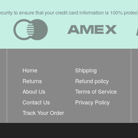
rity to ensure that your credit card information is 100% protec
Home
Shipping
Returns
Refund policy
About Us
Terms of Service
Contact Us
Privacy Policy
Track Your Order