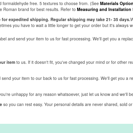
and formaldehyde free. 5 textures to choose from. (See
Materials Optio
 Roman brand for best results. Refer to
Measuring and Installation
ve for expedited shipping. Regular shipping may take 21- 35 days.
W
mes you have to wait a little longer to get your order but it's always wo
label and send your item to us for fast processing. We'll get you a repl
our item
to us. If it doesn't fit, you've changed your mind or for other r
d send your item to our back to us for fast processing. We'll get you a 
f you're unhappy for any reason whatsoever, just let us know and we'll 
e
so you can rest easy. Your personal details are never shared, sold or