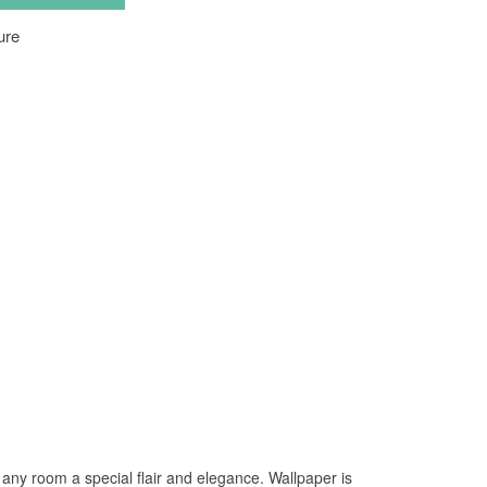
 any room a special flair and elegance. Wallpaper is