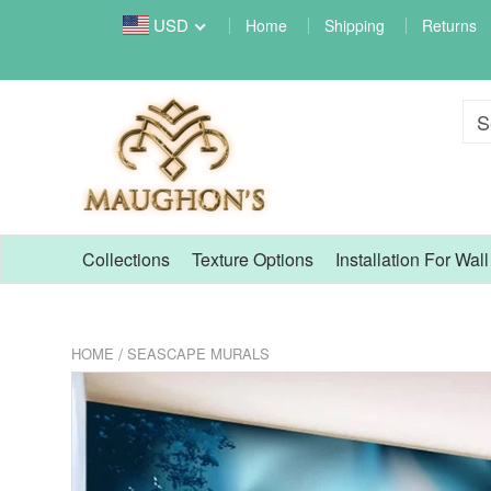
USD
Home
Shipping
Returns
Collections
Texture Options
Installation For Wal
/
HOME
SEASCAPE MURALS