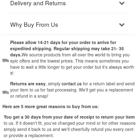
Delivery and Returns
Why Buy From Us
Please allow 14-21 days for your order to arrive for
expedited shipping. Regular shipping may take 21- 35
days.
We source products from all over the world to bring you
epic offers and the lowest prices. This means sometimes you
have to wait a little longer to get your order but it's always worth
it!
Returns are easy
, simply
contact us
for a return label and send
your item to us for fast processing. We'll get you a replacement
or refund in a snap!
Here are 5 more great reasons to buy from us:
You get a 30 days from your date of receipt to return your item
to us. If it doesn't fit, you've changed your mind or for other reasons
simply send it back to us and we'll cheerfully refund you every cent
or provide a replacement.