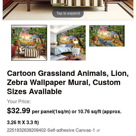
Tap to expand
Cartoon Grassland Animals, Lion,
Zebra Wallpaper Mural, Custom
Sizes Available
Your Price:
$32.99
2251832638208402-Self-adhesive Canvas-1 ㎡