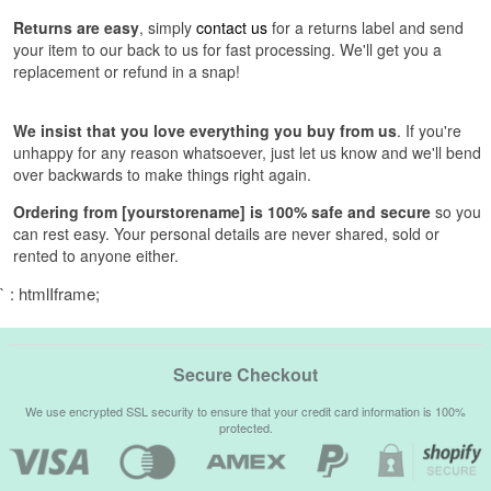
Returns are easy
, simply
contact us
for a returns label and send
your item to our back to us for fast processing. We'll get you a
replacement or refund in a snap!
We insist that you love everything you buy from us
. If you're
unhappy for any reason whatsoever, just let us know and we'll bend
over backwards to make things right again.
Ordering from [yourstorename] is 100% safe and secure
so you
can rest easy. Your personal details are never shared, sold or
rented to anyone either.
` : htmlIframe;
Secure Checkout
We use encrypted SSL security to ensure that your credit card information is 100%
protected.