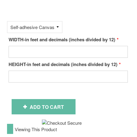
WIDTH-in feet and decimals (inches divided by 12)
HEIGHT-in feet and decimals (inches divided by 12)
ADD TO CART
Viewing This Product