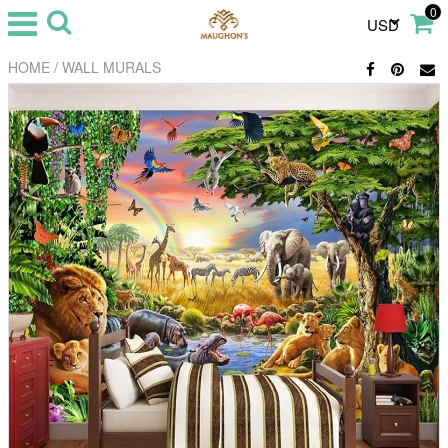
0
USD
/
HOME
WALL MURALS