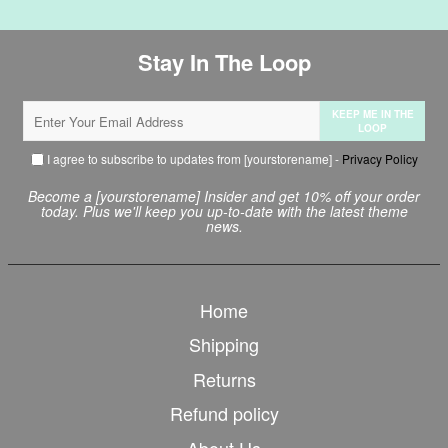
Stay In The Loop
KEEP ME IN THE
LOOP
I agree to subscribe to updates from [yourstorename] -
Privacy Policy
Become a [yourstorename] Insider and get 10% off your order
today. Plus we'll keep you up-to-date with the latest theme
news.
Home
Shipping
Returns
Refund policy
About Us