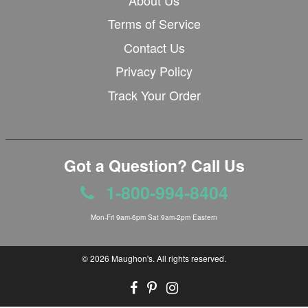
Terms of Service
Contact Us
Privacy Policy
Track Your Order
Got a Question? Call Us
1-800-994-8404
Mon-Fri 9am-6pm Sat 9am-2pm Eastern
© 2026
Maughon's
. All rights reserved.