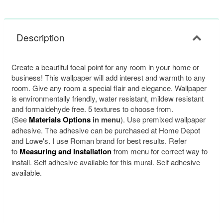
Description
Create a beautiful focal point for any room in your home or
business! This wallpaper will add interest and warmth to any
room. Give any room a special flair and elegance. Wallpaper
is environmentally friendly, water resistant, mildew resistant
and formaldehyde free. 5 textures to choose from.
(See
Materials Options
in menu
). Use premixed wallpaper
adhesive. The adhesive can be purchased at Home Depot
and Lowe's. I use Roman brand for best results. Refer
to
Measuring and Installation
from menu for correct way to
install. Self adhesive available for this mural. Self adhesive
available.