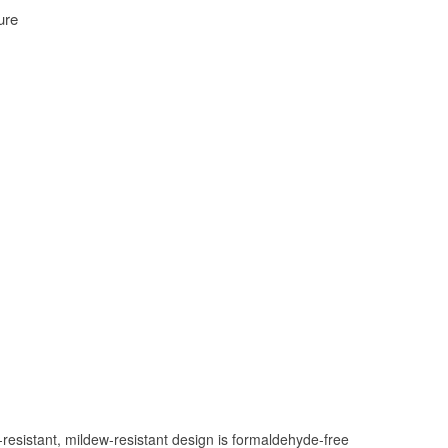
Hover to zoom
resistant, mildew-resistant design is formaldehyde-free