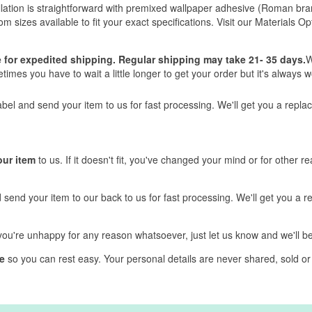
nstallation is straightforward with premixed wallpaper adhesive (Roman
tom sizes available to fit your exact specifications. Visit our Materials 
ve for expedited shipping. Regular shipping may take 21- 35 days.
W
mes you have to wait a little longer to get your order but it's always wo
label and send your item to us for fast processing. We'll get you a repl
our item
to us. If it doesn't fit, you've changed your mind or for other r
d send your item to our back to us for fast processing. We'll get you a 
f you're unhappy for any reason whatsoever, just let us know and we'll 
e
so you can rest easy. Your personal details are never shared, sold or