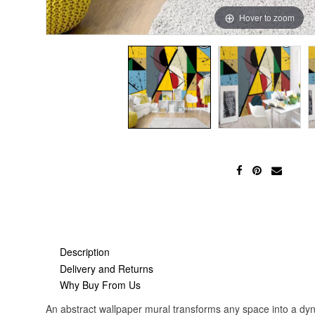
Hover to zoom
Description
Delivery and Returns
Why Buy From Us
An abstract wallpaper mural transforms any space into a dyna