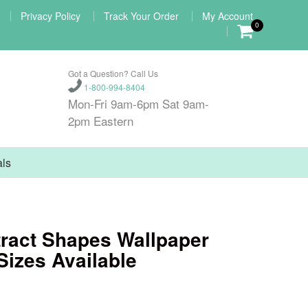
Privacy Policy
Track Your Order
My Account
0
Got a Question? Call Us
1-800-994-8404
Mon-Fri 9am-6pm Sat 9am-
2pm Eastern
als
ract Shapes Wallpaper
Sizes Available