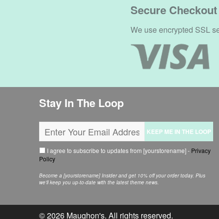
Secure Checkout
We use encrypted SSL secu
Stay In The Loop
KEEP ME IN THE LOOP
I agree to subscribe to updates from [yourstorename] -
Privacy
Policy
Become a [yourstorename] Insider and get 10% off your order today. Plus
we'll keep you up-to-date with the latest theme news.
© 2026
Maughon's
. All rights reserved.