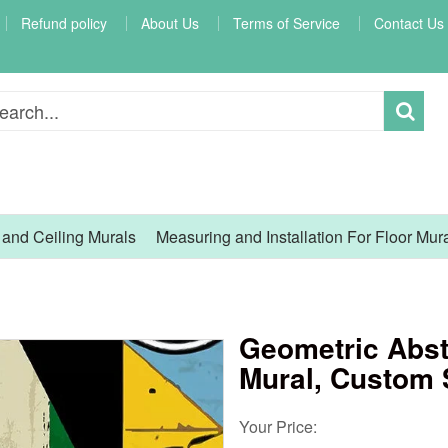
Refund policy
About Us
Terms of Service
Contact Us
l and Ceiling Murals
Measuring and Installation For Floor Mur
Geometric Abst
Mural, Custom 
Your Price: