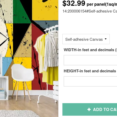
$32.99
14:200006154#Self-adhesive C
WIDTH-in feet and decimals (
HEIGHT-in feet and decimals 
ADD TO CA