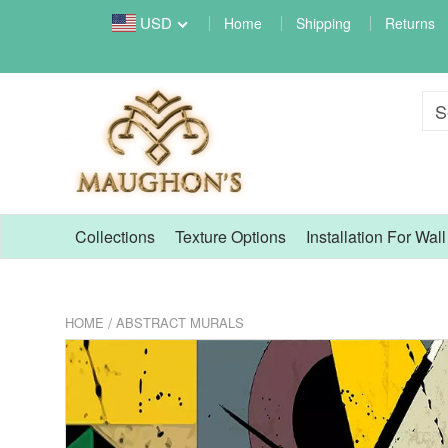
USD
Home
Shipping
Returns
Collections
Texture Options
Installation For Wal
/
HOME
ABSTRACT MURALS