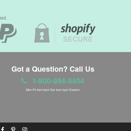
ted.
Got a Question? Call Us
1-800-994-8404
Mon-Fri 9am-6pm Sat 9am-2pm Eastern