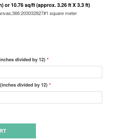
anvas;366:203032827#1 square meter
inches divided by 12)
(inches divided by 12)
RT