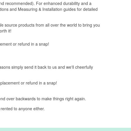
 brand recommended). For enhanced durability and a
Options and Measuring & Installation guides for detailed
e source products from all over the world to bring you
rth it!
acement or refund in a snap!
easons simply send it back to us and we'll cheerfully
replacement or refund in a snap!
bend over backwards to make things right again.
 rented to anyone either.