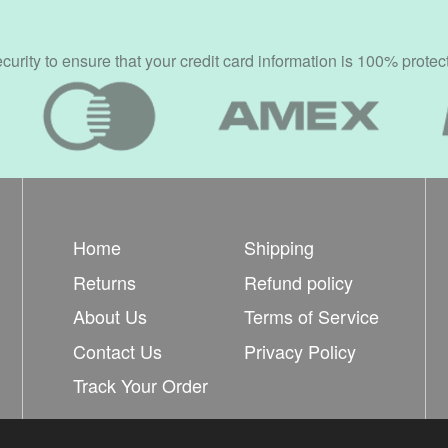
rity to ensure that your credit card information is 100% protec
Home
Shipping
Returns
Refund policy
About Us
Terms of Service
Contact Us
Privacy Policy
Track Your Order