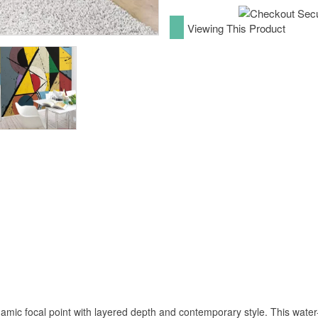
Viewing This Product
mic focal point with layered depth and contemporary style. This water-