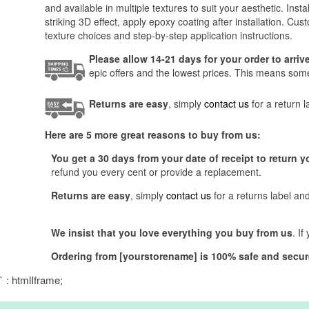
and available in multiple textures to suit your aesthetic. I
striking 3D effect, apply epoxy coating after installation. Cus
texture choices and step-by-step application instructions.
Please allow 14-21 days for your order to arri
epic offers and the lowest prices. This means someti
Returns are easy
, simply
contact us
for a return 
Here are 5 more great reasons to buy from us:
You get a 30 days from your date of receipt to return y
refund you every cent or provide a replacement.
Returns are easy
, simply
contact us
for a returns label an
We insist that you love everything you buy from us
. I
Ordering from [yourstorename] is 100% safe and secur
` : htmlIframe;