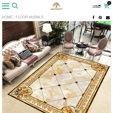
0
USD
/
HOME
FLOOR MURALS