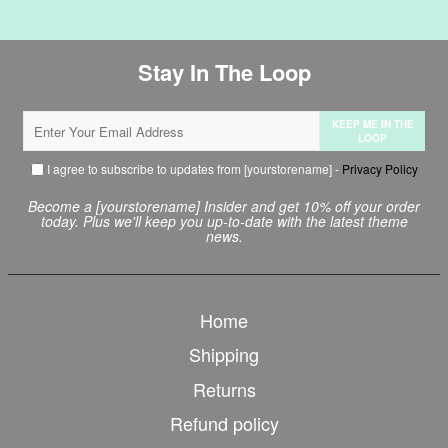
Stay In The Loop
KEEP ME IN THE
LOOP
I agree to subscribe to updates from [yourstorename] -
Privacy Policy
Become a [yourstorename] Insider and get 10% off your order
today. Plus we'll keep you up-to-date with the latest theme
news.
Home
Shipping
Returns
Refund policy