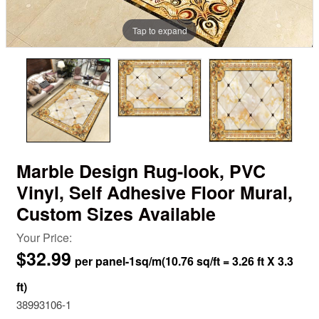
Tap to expand
Marble Design Rug-look, PVC
Vinyl, Self Adhesive Floor Mural,
Custom Sizes Available
Your Price:
$32.99
38993106-1