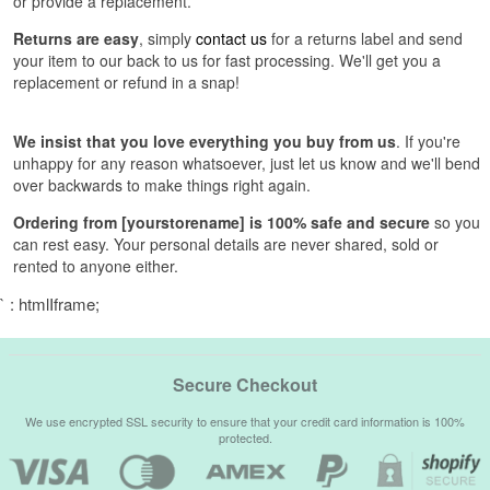
or provide a replacement.
Returns are easy
, simply
contact us
for a returns label and send
your item to our back to us for fast processing. We'll get you a
replacement or refund in a snap!
We insist that you love everything you buy from us
. If you're
unhappy for any reason whatsoever, just let us know and we'll bend
over backwards to make things right again.
Ordering from [yourstorename] is 100% safe and secure
so you
can rest easy. Your personal details are never shared, sold or
rented to anyone either.
` : htmlIframe;
Secure Checkout
We use encrypted SSL security to ensure that your credit card information is 100%
protected.