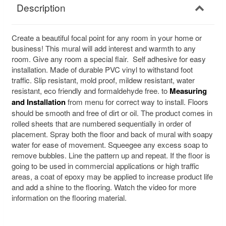
Description
Create a beautiful focal point for any room in your home or
business! This mural will add interest and warmth to any
room. Give any room a special flair. Self adhesive for easy
installation. Made of durable PVC vinyl to withstand foot
traffic. Slip resistant, mold proof, mildew resistant, water
resistant, eco friendly and formaldehyde free. to
Measuring
and Installation
from menu for correct way to install. Floors
should be smooth and free of dirt or oil. The product comes in
rolled sheets that are numbered sequentially in order of
placement. Spray both the floor and back of mural with soapy
water for ease of movement. Squeegee any excess soap to
remove bubbles. Line the pattern up and repeat. If the floor is
going to be used in commercial applications or high traffic
areas, a coat of epoxy may be applied to increase product life
and add a shine to the flooring. Watch the video for more
information on the flooring material.