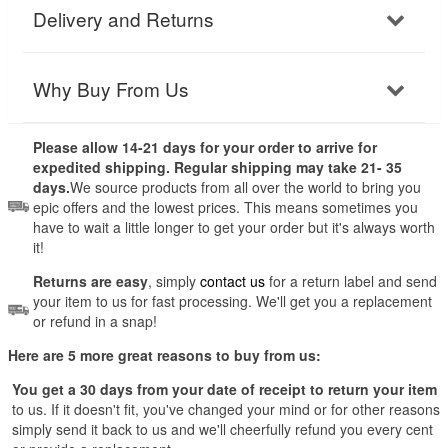
Delivery and Returns
Why Buy From Us
Please allow 14-21 days for your order to arrive for
expedited shipping. Regular shipping may take 21- 35
days.
We source products from all over the world to bring you
epic offers and the lowest prices. This means sometimes you
have to wait a little longer to get your order but it's always worth
it!
Returns are easy
, simply
contact us
for a return label and send
your item to us for fast processing. We'll get you a replacement
or refund in a snap!
Here are 5 more great reasons to buy from us:
You get a 30 days from your date of receipt to return your item
to us. If it doesn't fit, you've changed your mind or for other reasons
simply send it back to us and we'll cheerfully refund you every cent