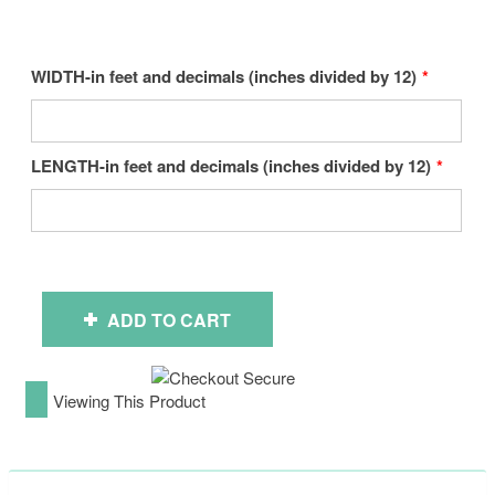
WIDTH-in feet and decimals (inches divided by 12)
LENGTH-in feet and decimals (inches divided by 12)
ADD TO CART
Viewing This Product