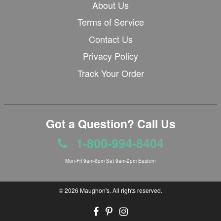
About Us
Terms of Service
Contact Us
Privacy Policy
Track Your Order
Got a Question? Call Us
1-800-994-8404
Mon-Fri 9am-6pm Sat 9am-2pm Eastern
© 2026
Maughon's
. All rights reserved.